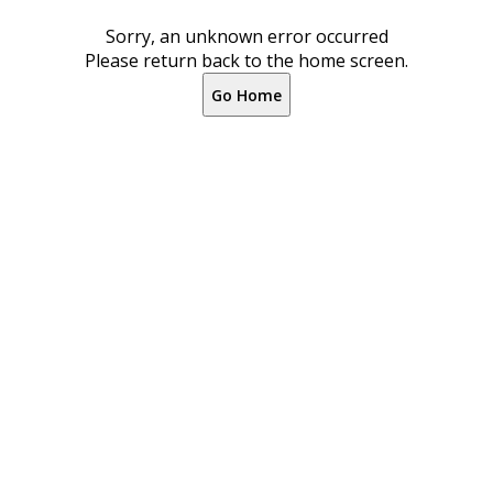
Sorry, an unknown error occurred
Please return back to the home screen.
Go Home